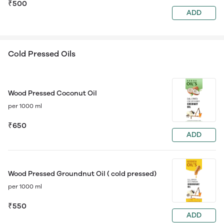
₹500
ADD
Cold Pressed Oils
Wood Pressed Coconut Oil
per 1000 ml
₹650
ADD
Wood Pressed Groundnut Oil ( cold pressed)
per 1000 ml
₹550
ADD