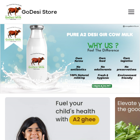
GoDesi Store
Free delivery (Above ₹10) • Delivery happens within: 6-24
hours • Online payment •
More info