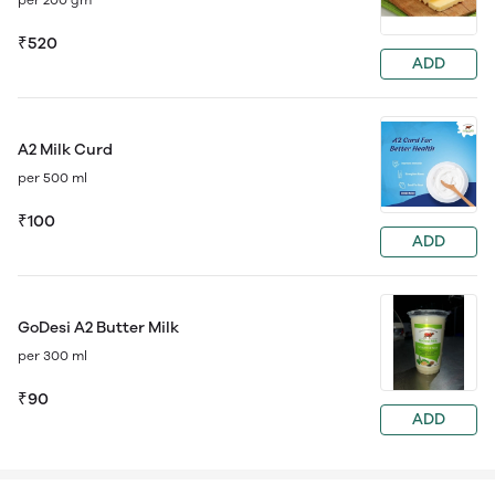
₹520
ADD
A2 Milk Curd
per 500 ml
₹100
ADD
GoDesi A2 Butter Milk
per 300 ml
₹90
ADD