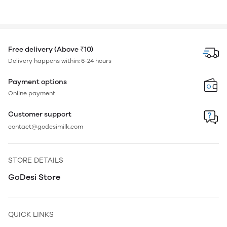
Free delivery (Above ₹10)
Delivery happens within: 6-24 hours
Payment options
Online payment
Customer support
contact@godesimilk.com
STORE DETAILS
GoDesi Store
QUICK LINKS