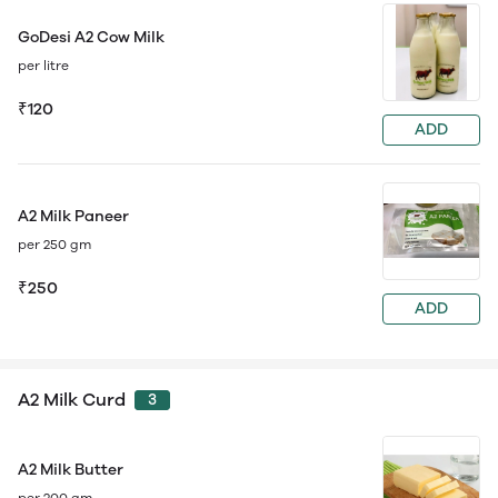
GoDesi A2 Cow Milk
per litre
₹120
ADD
A2 Milk Paneer
per 250 gm
₹250
ADD
A2 Milk Curd
3
A2 Milk Butter
per 200 gm