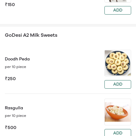
₹150
ADD
GoDesi A2 Milk Sweets
Doodh Peda
per 10 piece
₹250
ADD
Rasgulla
per 10 piece
₹500
ADD