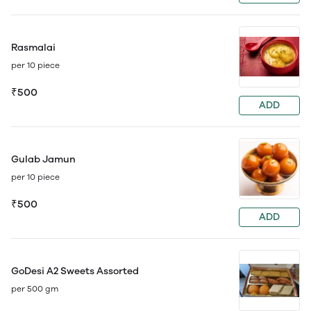
Rasmalai
per 10 piece
₹500
ADD
Gulab Jamun
per 10 piece
₹500
ADD
GoDesi A2 Sweets Assorted
per 500 gm