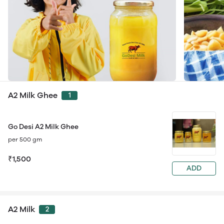
A2 Milk Ghee
1
Go Desi A2 Milk Ghee
per 500 gm
₹1,500
ADD
A2 Milk
2