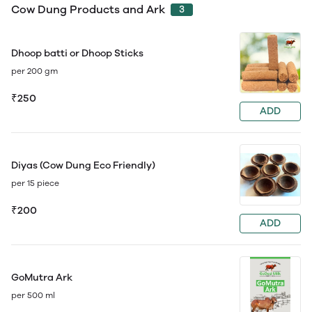
Cow Dung Products and Ark
3
Dhoop batti or Dhoop Sticks
per 200 gm
₹250
ADD
Diyas (Cow Dung Eco Friendly)
per 15 piece
₹200
ADD
GoMutra Ark
per 500 ml